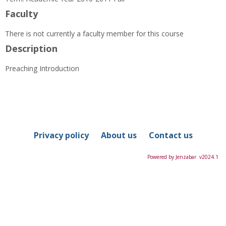
Information
Faculty
There is not currently a faculty member for this course
Description
Preaching Introduction
Privacy policy
About us
Contact us
Powered by Jenzabar. v2024.1