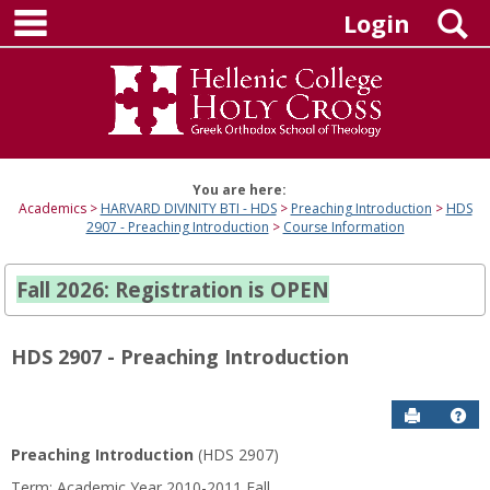
main navigation
Skip
S
Login
to
content
You are here:
Academics
HARVARD DIVINITY BTI - HDS
Preaching Introduction
HDS
2907 - Preaching Introduction
Course Information
Fall 2026: Registration is OPEN
HDS 2907 - Preaching Introduction
Send to P
Hel
Preaching Introduction
(HDS 2907)
Course
Term: Academic Year 2010-2011 Fall