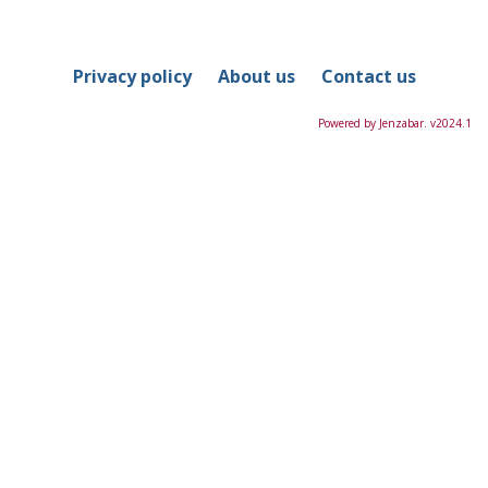
in
this
Course
Privacy policy
About us
Contact us
Powered by Jenzabar. v2024.1