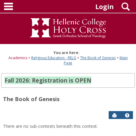
main navigation
Skip
S
Login
to
content
You are here:
Academics
Religious Education - RELG
The Book of Genesis
Main
Page
Fall 2026: Registration is OPEN
The Book of Genesis
Send to P
Hel
There are no sub-contexts beneath this context.
Sections