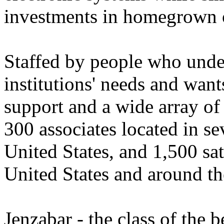
investments in homegrown o
Staffed by people who unde
institutions' needs and wan
support and a wide array of
300 associates located in se
United States, and 1,500 sat
United States and around th
Jenzabar - the class of the b