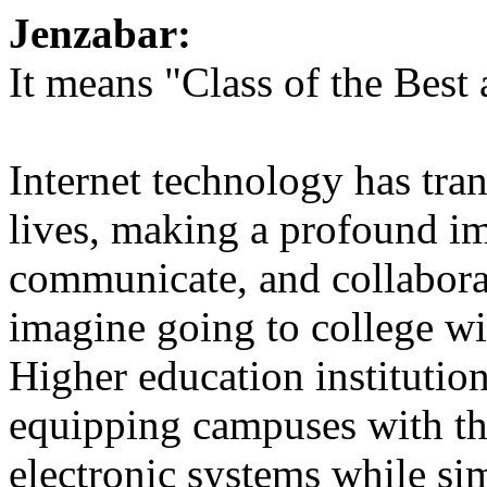
Jenzabar:
It means "Class of the Best 
Internet technology has tra
lives, making a profound im
communicate, and collabora
imagine going to college w
Higher education institution
equipping campuses with the
electronic systems while si