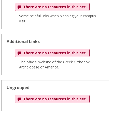
There are no resources in this set.
Some helpful links when planning your campus
visit.
Additional Links
There are no resources in this set.
The official website of the Greek Orthodox
Archdiocese of America.
Ungrouped
There are no resources in this set.