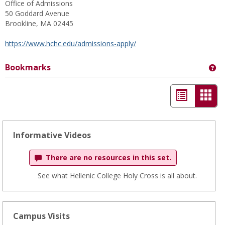
Office of Admissions
50 Goddard Avenue
Brookline, MA 02445
https://www.hchc.edu/admissions-apply/
Bookmarks
Ge
List
Car
view
view
-
Informative Videos
sele
There are no resources in this set.
See what Hellenic College Holy Cross is all about.
Campus Visits