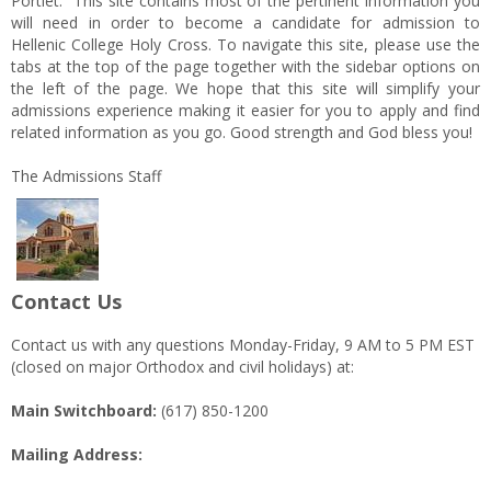
Portlet. This site contains most of the pertinent information you
will need in order to become a candidate for admission to
Hellenic College Holy Cross. To navigate this site, please use the
tabs at the top of the page together with the sidebar options on
the left of the page. We hope that this site will simplify your
admissions experience making it easier for you to apply and find
related information as you go. Good strength and God bless you!
The Admissions Staff
Contact Us
Contact us with any questions Monday-Friday, 9 AM to 5 PM EST
(closed on major Orthodox and civil holidays) at:
Main Switchboard:
(617) 850-1200
Mailing Address: