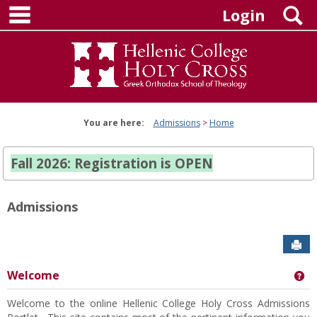
main navigation
Skip
S
Login
to
content
You are here:
Admissions
Home
Fall 2026: Registration is OPEN
Admissions
Sen
Welcome
Ge
Welcome to the online Hellenic College Holy Cross Admissions