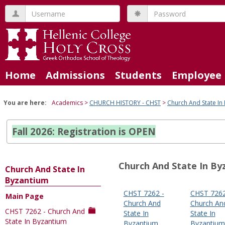
Skip
Username
Password
to
content
Home
Admissions
Students
Employee 
You are here:
Academics
CHURCH HISTORY - CHST
Church And State In
Fall 2026: Registration is OPEN
Church And State In By
Church And State In
Byzantium
CHST 7262 -
CHST 7262
Main Page
Sections
Church And
Church An
CHST 7262 - Church And
in
State In
State In
State In Byzantium
Byzantium
Byzantium