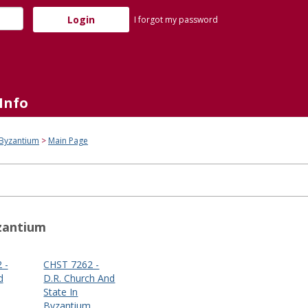
I forgot my password
Info
 Byzantium
Main Page
zantium
 -
CHST 7262 -
d
D.R. Church And
State In
Byzantium