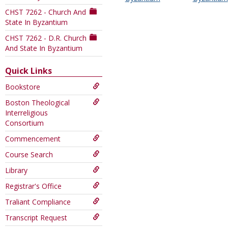
this
CHST 7262 - Church And
Course
State In Byzantium
CHST 7262 - D.R. Church
And State In Byzantium
Quick Links
Bookstore
Boston Theological
Interreligious
Consortium
Commencement
Course Search
Library
Registrar's Office
Traliant Compliance
Transcript Request