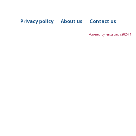
in
this
Course
Privacy policy
About us
Contact us
Powered by Jenzabar. v2024.1