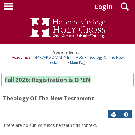
main navigation
Skip
S
Login
to
content
You are here:
Academics
HARVARD DIVINITY BTI - HDS
Theology Of The New
Testament
Main Page
Fall 2026: Registration is OPEN
Theology Of The New Testament
Send to P
Hel
There are no sub-contexts beneath this context.
Sections