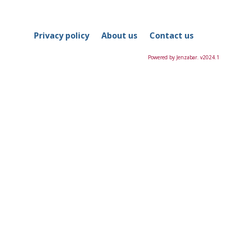
in
this
Course
Privacy policy
About us
Contact us
Powered by Jenzabar. v2024.1