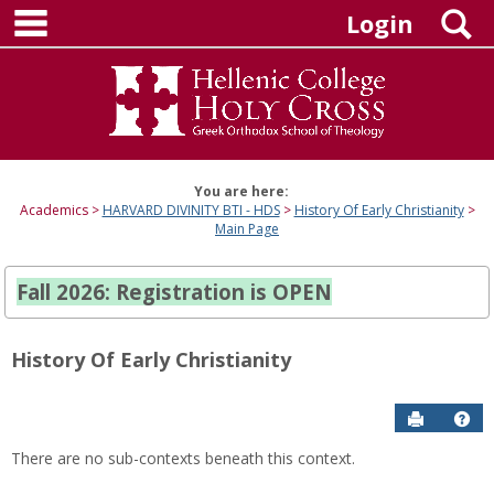
main navigation
Skip
S
Login
to
content
You are here:
Academics
HARVARD DIVINITY BTI - HDS
History Of Early Christianity
Main Page
Fall 2026: Registration is OPEN
History Of Early Christianity
Send to P
Hel
There are no sub-contexts beneath this context.
Sections