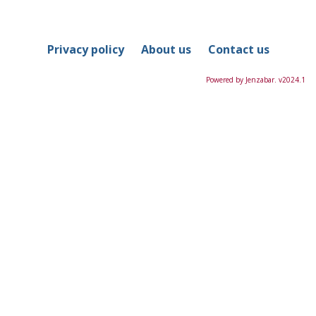
in
this
Course
Privacy policy
About us
Contact us
Powered by Jenzabar. v2024.1