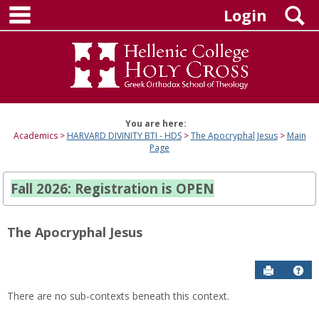
main navigation
Skip
S
Login
to
content
You are here:
Academics
HARVARD DIVINITY BTI - HDS
The Apocryphal Jesus
Main
Page
Fall 2026: Registration is OPEN
The Apocryphal Jesus
Send to P
Hel
There are no sub-contexts beneath this context.
Sections