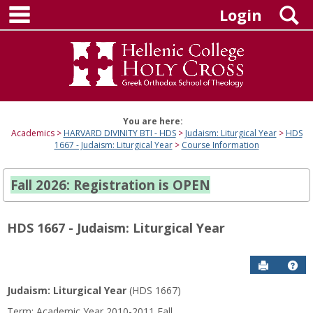
main navigation
Skip
S
Login
to
content
You are here:
Academics
HARVARD DIVINITY BTI - HDS
Judaism: Liturgical Year
HDS
1667 - Judaism: Liturgical Year
Course Information
Fall 2026: Registration is OPEN
HDS 1667 - Judaism: Liturgical Year
Send to P
Hel
Judaism: Liturgical Year
(HDS 1667)
Course
Term: Academic Year 2010-2011 Fall