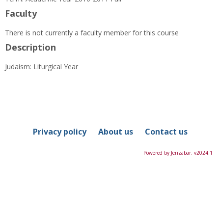
Information
Faculty
There is not currently a faculty member for this course
Description
Judaism: Liturgical Year
Privacy policy
About us
Contact us
Powered by Jenzabar. v2024.1