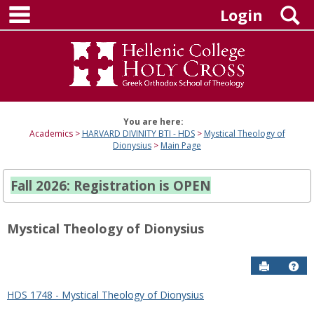
main navigation
Skip
S
Login
to
content
You are here:
Academics
HARVARD DIVINITY BTI - HDS
Mystical Theology of
Dionysius
Main Page
Fall 2026: Registration is OPEN
Mystical Theology of Dionysius
Send to P
Hel
HDS 1748 - Mystical Theology of Dionysius
Sections