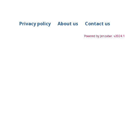
in
this
Course
Privacy policy
About us
Contact us
Powered by Jenzabar. v2024.1