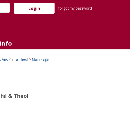
I forgot my password
Info
: Anc Phil & Theol
Main Page
hil & Theol