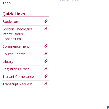
this
Theol
Course
Quick Links
Bookstore
Boston Theological
Interreligious
Consortium
Commencement
Course Search
Library
Registrar's Office
Traliant Compliance
Transcript Request
P