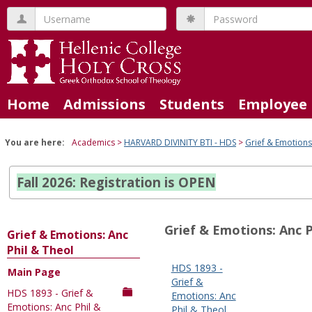
Skip
Username
Password
to
content
Home
Admissions
Students
Employee 
You are here:
Academics
HARVARD DIVINITY BTI - HDS
Grief & Emotions
Fall 2026: Registration is OPEN
Grief & Emotions: Anc P
Grief & Emotions: Anc
Phil & Theol
HDS 1893 -
Main Page
Sections
Grief &
HDS 1893 - Grief &
in
Emotions: Anc
Emotions: Anc Phil &
Phil & Theol