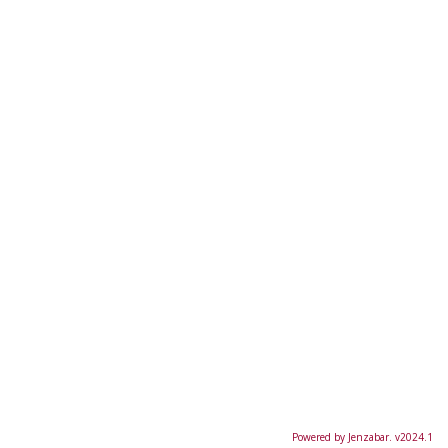
Powered by Jenzabar. v2024.1