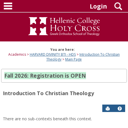
main navigation
Skip
S
Login
to
content
You are here:
Academics
HARVARD DIVINITY BTI - HDS
Introduction To Christian
Theology
Main Page
Fall 2026: Registration is OPEN
Introduction To Christian Theology
Send to P
Hel
There are no sub-contexts beneath this context.
Sections