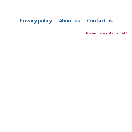
in
this
Course
Privacy policy
About us
Contact us
Powered by Jenzabar. v2024.1