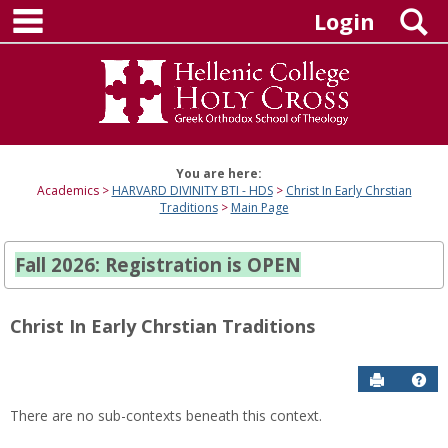
main navigation
Skip
S
Login
to
content
You are here:
Academics
HARVARD DIVINITY BTI - HDS
Christ In Early Chrstian
Traditions
Main Page
Fall 2026: Registration is OPEN
Christ In Early Chrstian Traditions
Send to P
Hel
There are no sub-contexts beneath this context.
Sections