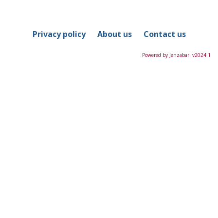
in
this
Course
Privacy policy
About us
Contact us
Powered by Jenzabar. v2024.1