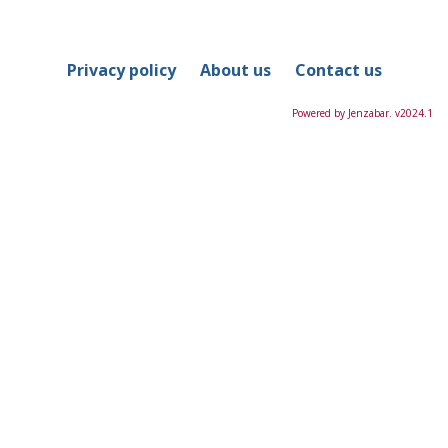
in
this
Course
Privacy policy
About us
Contact us
Powered by Jenzabar. v2024.1