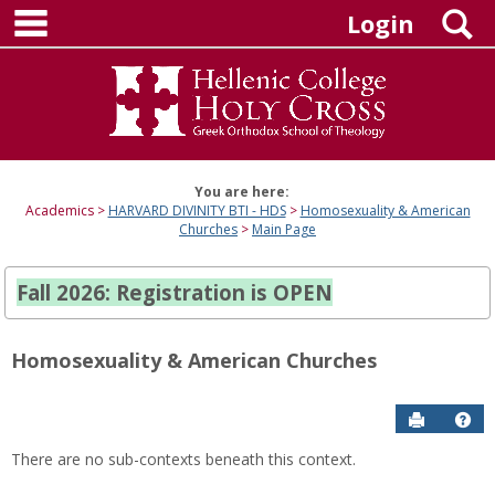
main navigation
Skip
S
Login
to
content
You are here:
Academics
HARVARD DIVINITY BTI - HDS
Homosexuality & American
Churches
Main Page
Fall 2026: Registration is OPEN
Homosexuality & American Churches
Send to P
Hel
There are no sub-contexts beneath this context.
Sections