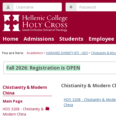
Skip
Username
Password
to
content
Home
Admissions
Students
Employee 
You are here:
Academics
HARVARD DIVINITY BTI - HDS
Chistianity & Mo
Fall 2026: Registration is OPEN
Chistianity & Modern C
Chistianity & Modern
China
HDS 3208 - Chistianity & Mode
Main Page
Sections
China
HDS 3208 - Chistianity &
in
Modern China