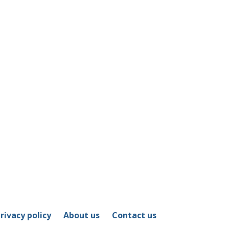
rivacy policy
About us
Contact us