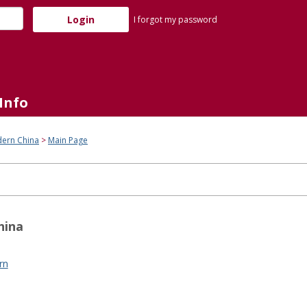
I forgot my password
Info
dern China
Main Page
hina
rn