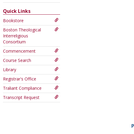
this
Course
Quick Links
Bookstore
Boston Theological
Interreligious
Consortium
Commencement
Course Search
Library
Registrar's Office
Traliant Compliance
Transcript Request
P