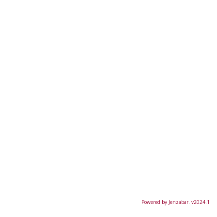
Powered by Jenzabar. v2024.1