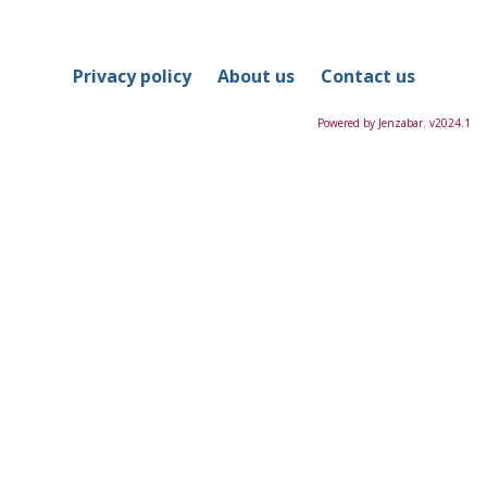
in
this
Course
Privacy policy
About us
Contact us
Powered by Jenzabar. v2024.1