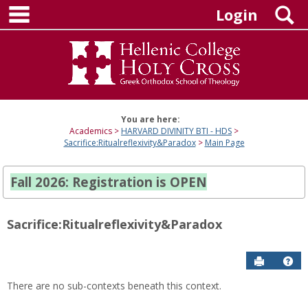
main navigation
Skip
S
Login
to
content
You are here:
Academics
HARVARD DIVINITY BTI - HDS
Sacrifice:Ritualreflexivity&Paradox
Main Page
Fall 2026: Registration is OPEN
Sacrifice:Ritualreflexivity&Paradox
Send to P
Hel
There are no sub-contexts beneath this context.
Sections