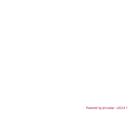
Powered by Jenzabar. v2024.1