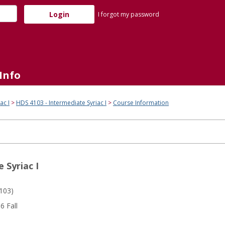
I forgot my password
Info
ac I
HDS 4103 - Intermediate Syriac I
Course Information
 Syriac I
103)
 Fall