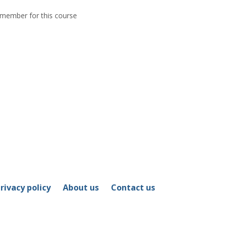
y member for this course
rivacy policy
About us
Contact us