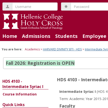
Skip
Username
Password
to
content
Home
Admissions
Students
Employee 
You are here:
Academics
HARVARD DIVINITY BTI - HDS
Intermediate Syri
Fall 2026: Registration is OPEN
HDS 4103 - Intermediate
HDS 4103 -
Intermediate Syriac I
Intermediate Syriac I
(HDS 4
Course Information
Course
Term: Academic Year 2015-2016
Information
Quick Links
Faculty