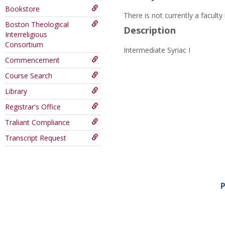
Bookstore
There is not currently a facult
Boston Theological
Description
Interreligious
Consortium
Intermediate Syriac I
Commencement
Course Search
Library
Registrar's Office
Traliant Compliance
Transcript Request
P