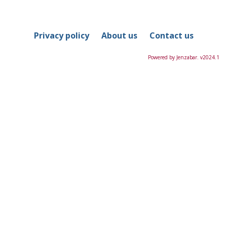
in
this
Course
Privacy policy
About us
Contact us
Powered by Jenzabar. v2024.1