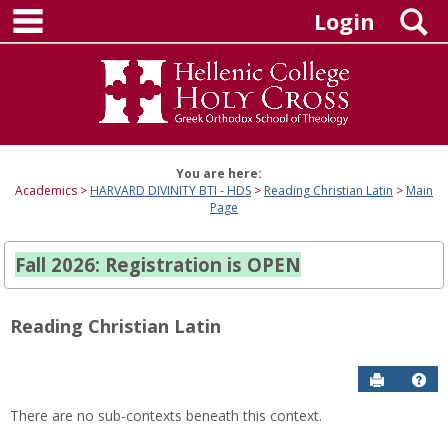
main navigation
Skip
S
Login
to
content
You are here:
Academics
HARVARD DIVINITY BTI - HDS
Reading Christian Latin
Main
Page
Fall 2026: Registration is OPEN
Reading Christian Latin
Send to P
Hel
There are no sub-contexts beneath this context.
Sections