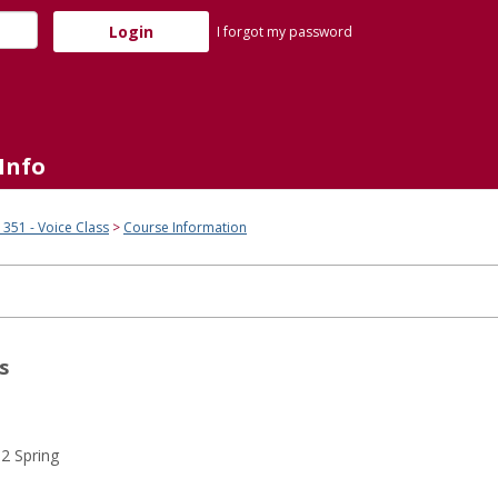
I forgot my password
Info
51 - Voice Class
Course Information
s
2 Spring