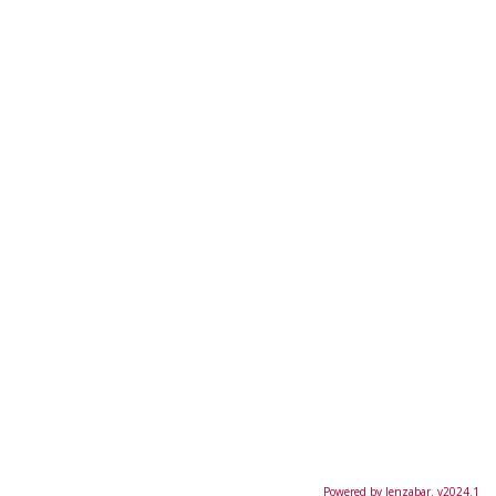
Powered by Jenzabar. v2024.1