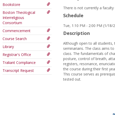
Bookstore
There is not currently a facult
Boston Theological
Schedule
Interreligious
Consortium
Tue, 1:10 PM - 2:00 PM (1/18/
Commencement
Description
Course Search
Although open to all students, 
Library
seminarians. The class aims to 
class. The fundamentals of chant
Registrar's Office
posture, control of breath, att
Traliant Compliance
registers, resonance, enunciat
the course during their first yea
Transcript Request
This course serves as prerequisi
tested out.