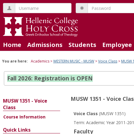
Skip
Username
Password
to
content
Home
Admissions
Students
Employee 
You are here:
Academics
WESTERN MUSIC - MUSW
Voice Class
MUSW 13
Fall 2026: Registration is OPEN
MUSW 1351 - Voice Clas
MUSW 1351 - Voice
Class
Voice Class
(MUSW 1351)
Course Information
Course
Term: Academic Year 2011-201
Information
Quick Links
Faculty