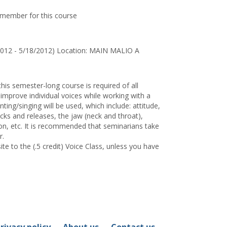
y member for this course
2012 - 5/18/2012) Location: MAIN MALIO A
this semester-long course is required of all
improve individual voices while working with a
ing/singing will be used, which include: attitude,
acks and releases, the jaw (neck and throat),
ion, etc. It is recommended that seminarians take
r.
te to the (.5 credit) Voice Class, unless you have