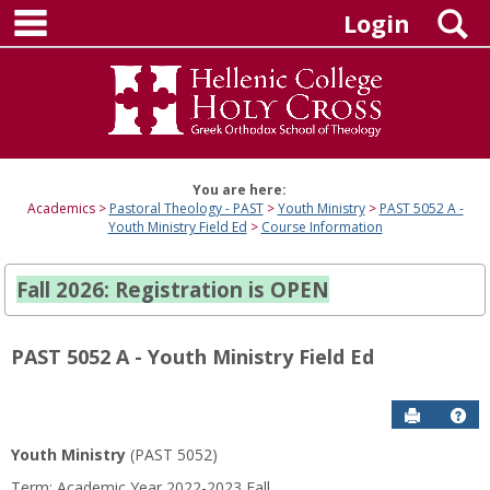
main navigation
Skip
S
Login
to
content
You are here:
Academics
Pastoral Theology - PAST
Youth Ministry
PAST 5052 A -
Youth Ministry Field Ed
Course Information
Fall 2026: Registration is OPEN
PAST 5052 A - Youth Ministry Field Ed
Send to P
Hel
Youth Ministry
(PAST 5052)
Course
Term: Academic Year 2022-2023 Fall