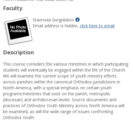
Information
Faculty
Show
Stavroula Gurguliatos
MyInfo
Email address is hidden,
click here to email
popup
for
Stavroula
Gurguliatos
Description
This course considers the various ministries in which participating
students will eventually be engaged within the life of the Church.
We will examine the current scope of youth ministry efforts
across parishes within the canonical Orthodox jurisdictions in
North America, with a special emphasis on certain youth
programs/ministries that exist on the parish, metropolis
(diocesan) and archdiocesan levels. Source documents and
practices of Orthodox Youth Ministry across North America will
be examined, as will the wide range of issues confronting
Orthodox Youth.