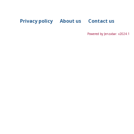
in
this
Course
Privacy policy
About us
Contact us
Powered by Jenzabar. v2024.1