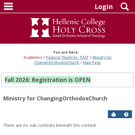
main navigation
Skip
S
Login
to
content
You are here:
Academics
Pastoral Theology - PAST
Ministry for
ChangingOrthodoxChurch
Main Page
Fall 2026: Registration is OPEN
Ministry for ChangingOrthodoxChurch
Send to P
Hel
There are no sub-contexts beneath this context.
Sections