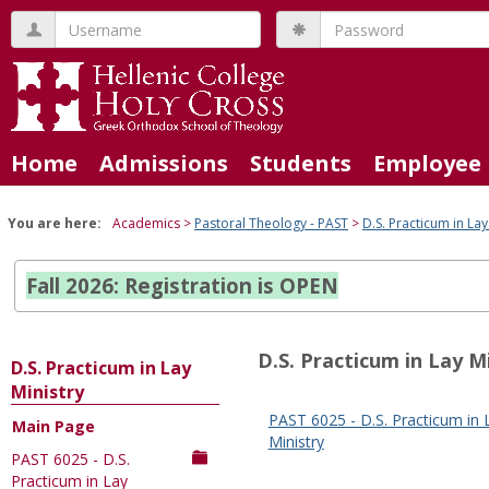
Skip
Username
Password
to
content
Home
Admissions
Students
Employee 
You are here:
Academics
Pastoral Theology - PAST
D.S. Practicum in Lay
Fall 2026: Registration is OPEN
D.S. Practicum in Lay M
D.S. Practicum in Lay
Ministry
PAST 6025 - D.S. Practicum in 
Main Page
Sections
Ministry
PAST 6025 - D.S.
in
Practicum in Lay