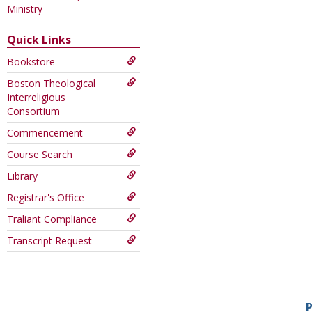
this
Ministry
Course
Quick Links
Bookstore
Boston Theological
Interreligious
Consortium
Commencement
Course Search
Library
Registrar's Office
Traliant Compliance
Transcript Request
P