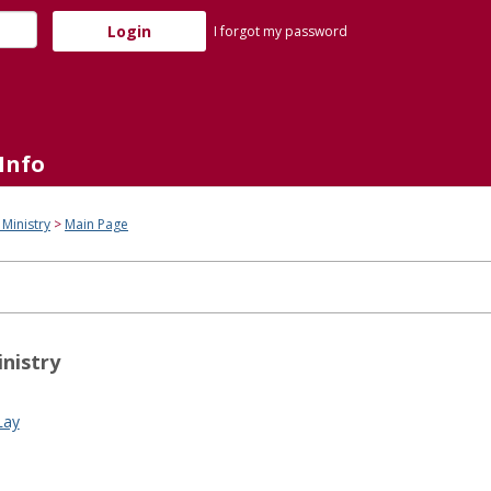
I forgot my password
Info
 Ministry
Main Page
inistry
Lay