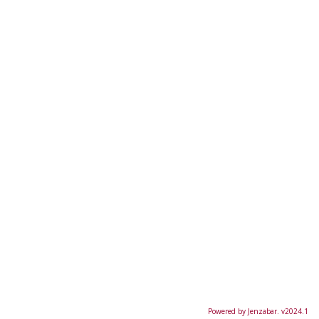
Powered by Jenzabar. v2024.1