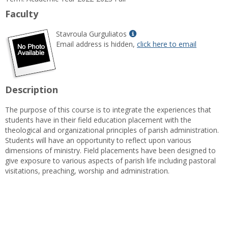
Information
Faculty
Show
Stavroula Gurguliatos
MyInfo
Email address is hidden,
click here to email
popup
for
Stavroula
Gurguliatos
Description
The purpose of this course is to integrate the experiences that
students have in their field education placement with the
theological and organizational principles of parish administration.
Students will have an opportunity to reflect upon various
dimensions of ministry. Field placements have been designed to
give exposure to various aspects of parish life including pastoral
visitations, preaching, worship and administration.