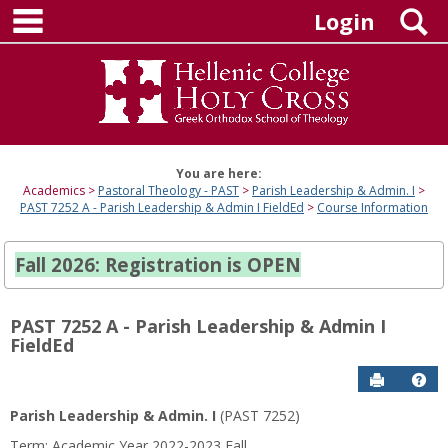
main navigation
Skip
S
Login
to
content
You are here:
Academics
Pastoral Theology - PAST
Parish Leadership & Admin. I
PAST 7252 A - Parish Leadership & Admin I FieldEd
Course Information
Fall 2026: Registration is OPEN
PAST 7252 A - Parish Leadership & Admin I
FieldEd
Send to P
Hel
Parish Leadership & Admin. I
(PAST 7252)
Course
Term: Academic Year 2022-2023 Fall