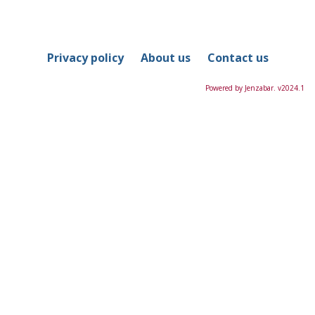
in
this
Course
Privacy policy
About us
Contact us
Powered by Jenzabar. v2024.1