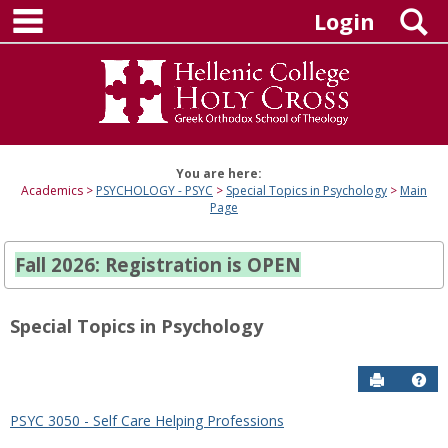
main navigation
Skip
S
Login
to
content
You are here:
Academics
PSYCHOLOGY - PSYC
Special Topics in Psychology
Main
Page
Fall 2026: Registration is OPEN
Special Topics in Psychology
Send to P
Hel
PSYC 3050 - Self Care Helping Professions
Sections