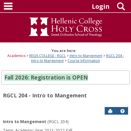
main navigation
Skip
S
Login
to
content
You are here:
Academics
REGIS COLLEGE - RGCL
Intro to Mangement
RGCL 204 -
Intro to Mangement
Course Information
Fall 2026: Registration is OPEN
RGCL 204 - Intro to Mangement
Send to P
Hel
Intro to Mangement
(RGCL 204)
Course
Term: Academic Year 2021-2022 Fall