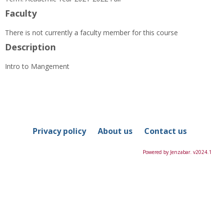
Information
Faculty
There is not currently a faculty member for this course
Description
Intro to Mangement
Privacy policy
About us
Contact us
Powered by Jenzabar. v2024.1